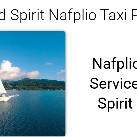
 Spirit Nafplio Taxi 
Nafpli
Servic
Spirit