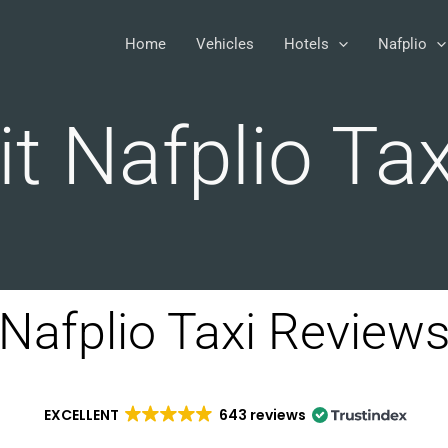
Home
Vehicles
Hotels
Nafplio
it Nafplio Tax
Nafplio Taxi Review
EXCELLENT
643 reviews