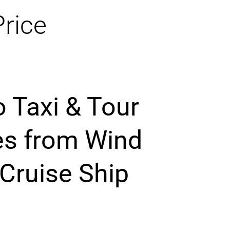
Price
o Taxi & Tour
es from Wind
 Cruise Ship