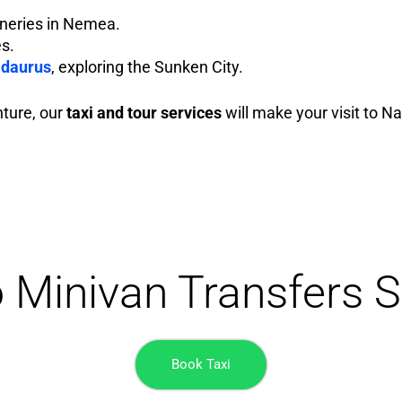
ineries in Nemea.
es.
idaurus
, exploring the Sunken City.
nture, our
taxi and tour services
will make your visit to Na
o Minivan Transfers S
Book Taxi