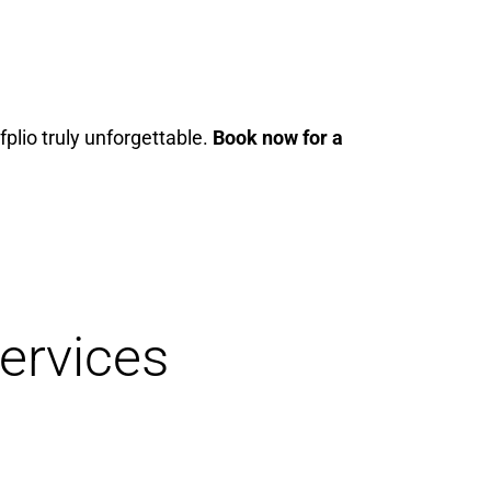
fplio truly unforgettable.
Book now for a
ervices