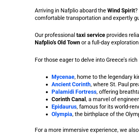
Arriving in Nafplio aboard the
Wind Spirit
?
comfortable transportation and expertly g
Our professional
taxi service
provides relia
Nafplio’s Old Town
or a full-day exploration
For those eager to delve into Greece’s rich
Mycenae
, home to the legendary
Ancient Corinth
, where St. Paul pre
Palamidi Fortress
, offering breath
Corinth Canal
, a marvel of enginee
Epidaurus
, famous for its world-re
Olympia
, the birthplace of the Oly
For a more immersive experience, we also