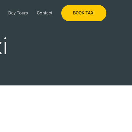
BOOK TAXI
Day Tours
Contact
i
s