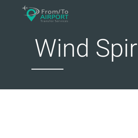
Skip
to
content
Wind Spir