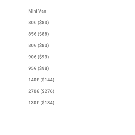
Mini Van
80€ ($83)
85€ ($88)
80€ ($83)
90€ ($93)
95€ ($98)
140€ ($144)
270€ ($276)
130€ ($134)