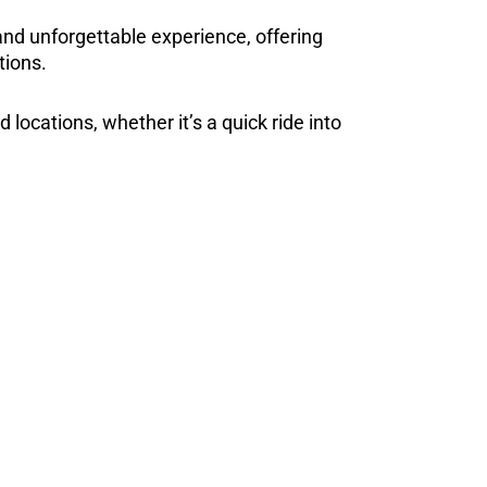
d unforgettable experience, offering
tions.
 locations, whether it’s a quick ride into