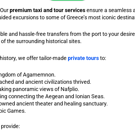
 Our
premium taxi and tour services
ensure a seamless an
uided excursions to some of Greece’s most iconic destina
ble and hassle-free transfers from the port to your desired
 of the surrounding historical sites.
 history, we offer tailor-made
private tours
to:
 kingdom of Agamemnon.
ached and ancient civilizations thrived.
taking panoramic views of Nafplio.
ring connecting the Aegean and Ionian Seas.
nowned ancient theater and healing sanctuary.
mpic Games.
 provide: