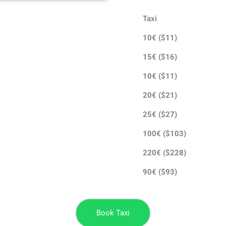
Taxi
10€ ($11)
15€ ($16)
10€ ($11)
20€ ($21)
25€ ($27)
100€ ($103)
220€ ($228)
90€ ($93)
Book Taxi