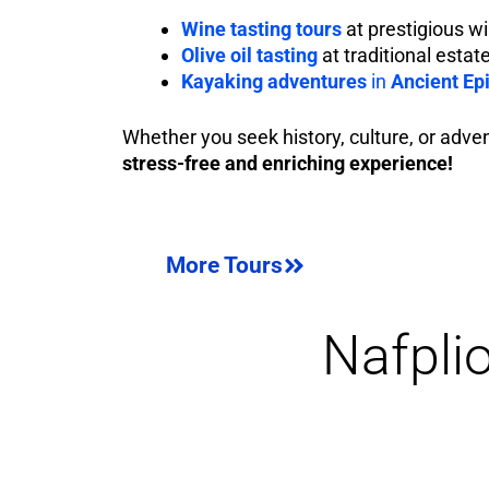
Wine tasting tours
at prestigious w
Olive oil tasting
at traditional estat
Kayaking adventures
in
Ancient Ep
Whether you seek history, culture, or adve
stress-free and enriching experience!
More Tours
Nafpli