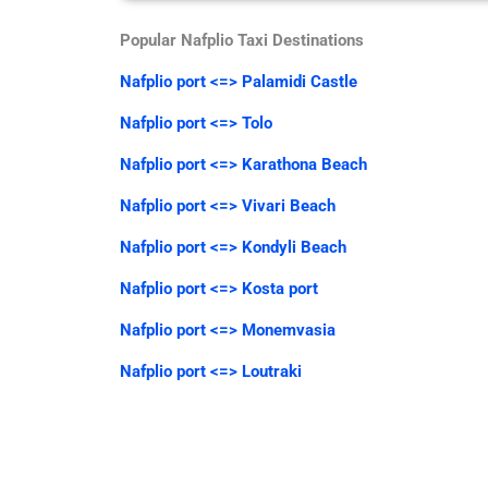
Popular Nafplio Taxi Destinations
Nafplio port <=> Palamidi Castle
Nafplio port <=> Tolo
Nafplio port <=> Karathona Beach
Nafplio port <=> Vivari Beach
Nafplio port <=> Kondyli Beach
Nafplio port <=> Kosta port
Nafplio port <=> Monemvasia
Nafplio port <=> Loutraki