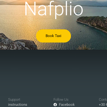
Nafplio
Book Taxi
Support
Follow Us
Cont
instructions
Facebook
+30 