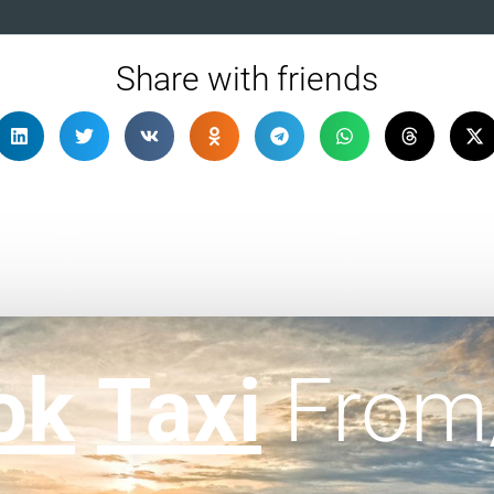
Share with friends
ok
Taxi
From