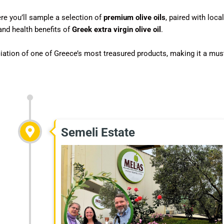
ere you’ll sample a selection of
premium olive oils
, paired with local
and health benefits of
Greek extra virgin olive oil
.
iation of one of Greece’s most treasured products, making it a mus
Semeli Estate