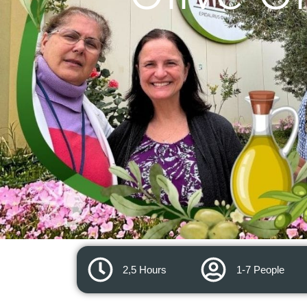
2,5 Hours
1-7 People