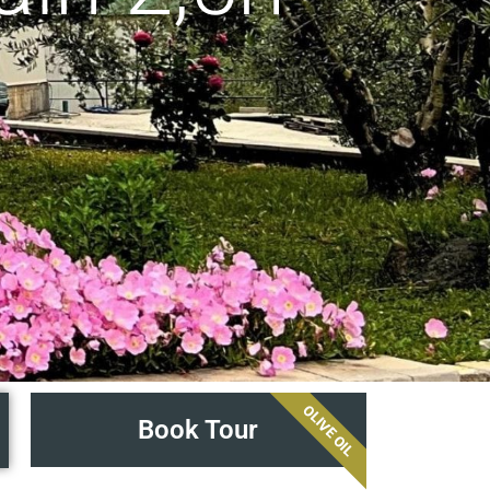
OLIVE OIL
Book Tour