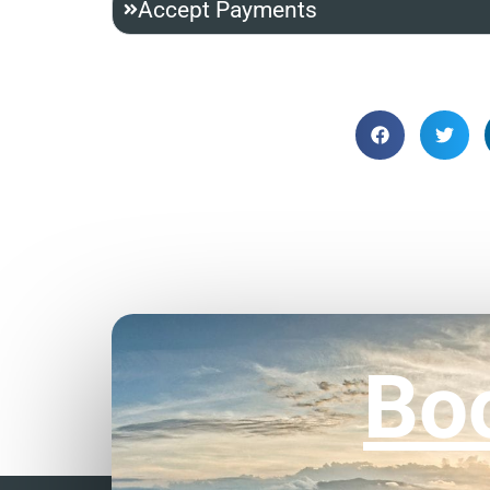
Accept Payments
Bo