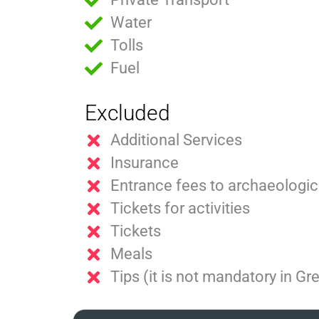
Water
Tolls
Fuel
Excluded
Additional Services
Insurance
Entrance fees to archaeologica
Tickets for activities
Tickets
Meals
Tips (it is not mandatory in Gr