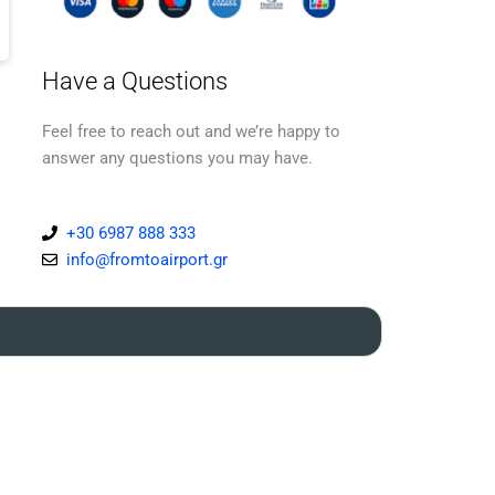
Have a Questions
Feel free to reach out and we’re happy to
answer any questions you may have.
+30 6987 888 333
info@fromtoairport.gr