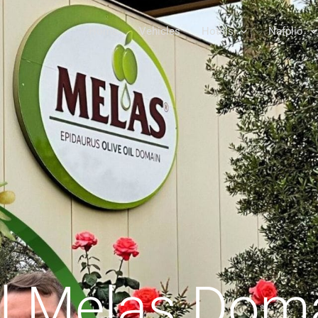
Home
Vehicles
Hotels
Nafplio
il Melas Dom