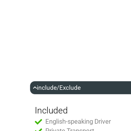
include/Exclude
Included
English-speaking Driver
Private Transport