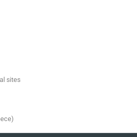
l sites
eece)