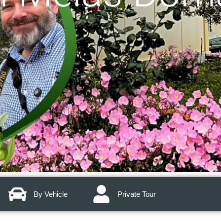
By Vehicle
Private Tour