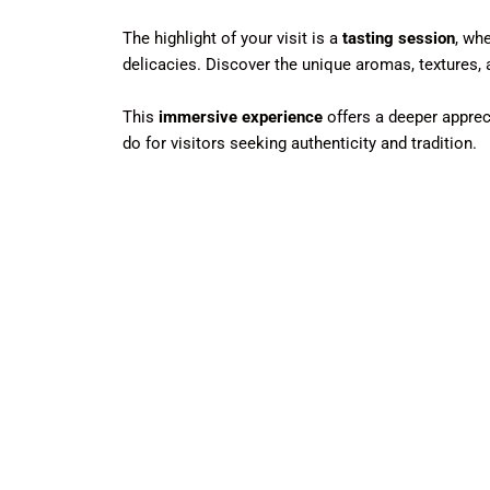
The highlight of your visit is a
tasting session
, wh
delicacies. Discover the unique aromas, textures, 
This
immersive experience
offers a deeper apprec
do for visitors seeking authenticity and tradition.