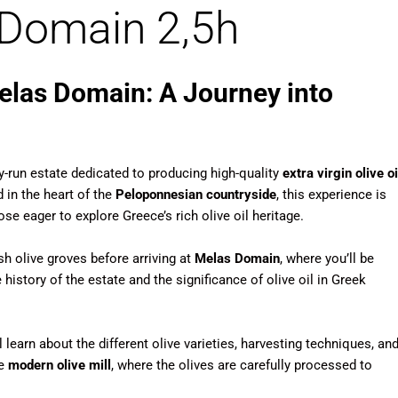
s Domain 2,5h
Melas Domain: A Journey into
ly-run estate dedicated to producing high-quality
extra virgin olive oi
 in the heart of the
Peloponnesian countryside
, this experience is
ose eager to explore Greece’s rich olive oil heritage.
h olive groves before arriving at
Melas Domain
, where you’ll be
istory of the estate and the significance of olive oil in Greek
l learn about the different olive varieties, harvesting techniques, an
he
modern olive mill
, where the olives are carefully processed to