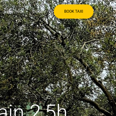
BOOK TAXI
Day Tours
Contact
ain 2,5h