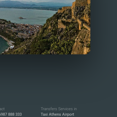
act
Transfers Services in
6987 888 333
Taxi Athens Airport