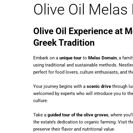
Olive Oil Mela
Olive Oil Experience at 
Greek Tradition
Embark on a
unique tour
to
Melas Domain
, a fami
using traditional and sustainable methods. Nestled
perfect for food lovers, culture enthusiasts, and th
Your journey begins with a
scenic drive
through lus
welcomed by experts who will introduce you to the h
culture.
Take a
guided tour of the olive groves
, where you’l
the estate’s dedication to organic farming. Visit t
preserve their flavor and nutritional value.