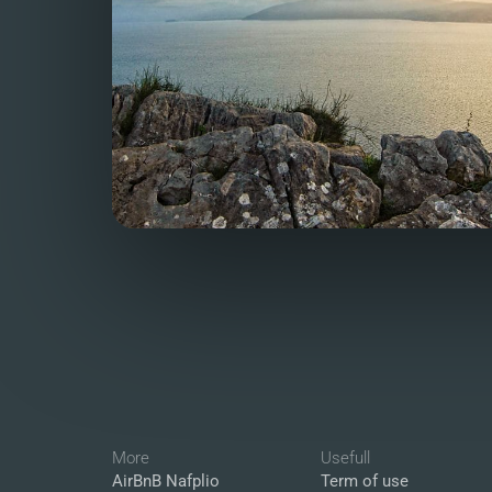
More
Usefull
AirBnB Nafplio
Term of use