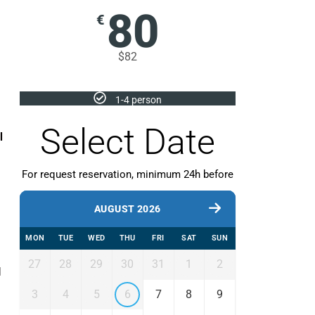
80
€
$82
1-4 person
Select Date
l
For request reservation, minimum 24h before
AUGUST 2026
MON
TUE
WED
THU
FRI
SAT
SUN
27
28
29
30
31
1
2
d
3
4
5
6
7
8
9