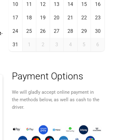
10
11
12
13
14
15
16
17
18
19
20
21
22
23
24
25
26
27
28
29
30
t-
31
1
2
3
4
5
6
Payment Options
We will gladly accept online payment in
the methods below, as well as cash to the
driver.