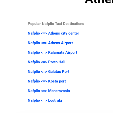
Popular Nafplio Taxi Destinations
Nafplio <=> Athens city center
Nafplio <=> Athens Airport
Nafplio <=> Kalamata Airport
Nafplio <=> Porto Heli
Nafplio <=> Galatas Port
Nafplio <=> Kosta port
Nafplio <=> Monemvasia
Nafplio <=> Loutraki