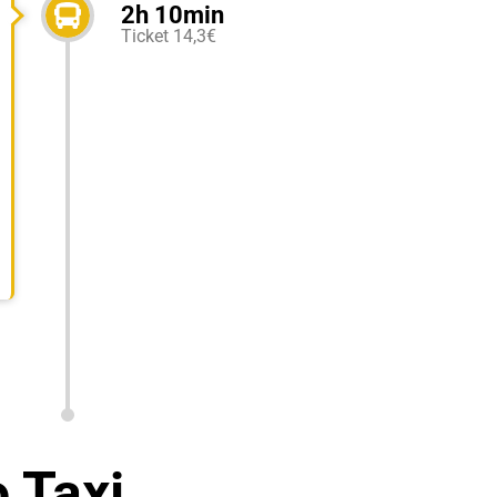
2h 10min
Ticket 14,3€
 Taxi