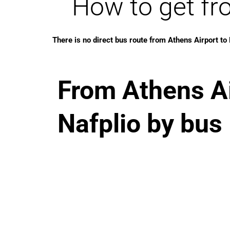
How to get fr
There is no direct bus route from Athens Airport to 
From Athens Ai
Nafplio by bus