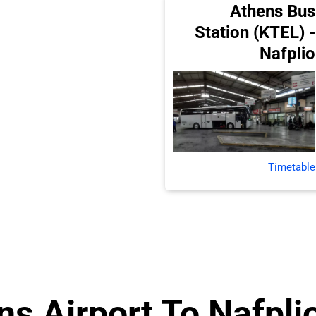
Athens Bus
Station (KTEL) -
Nafplio
Timetable
s Airport To Nafplio