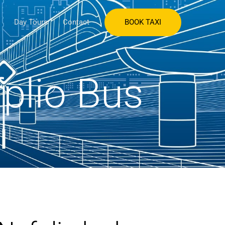
BOOK TAXI
Day Tours
Contact
fplio Bus