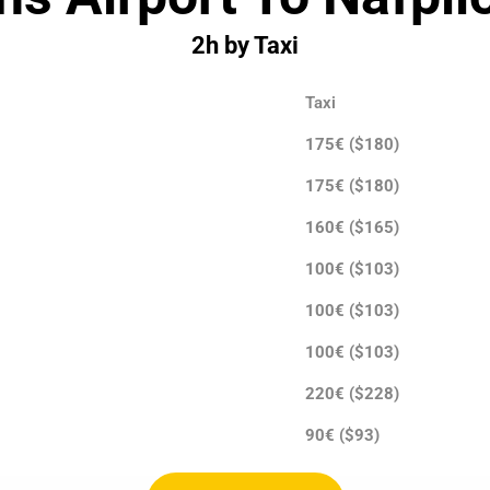
2h by Taxi
Taxi
175€ ($180)
175€ ($180)
160€ ($165)
100€ ($103)
100€ ($103)
100€ ($103)
220€ ($228)
90€ ($93)