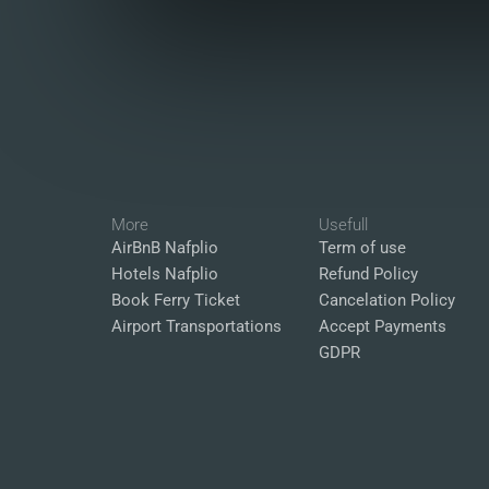
More
Usefull
AirBnB Nafplio
Term of use
Hotels Nafplio
Refund Policy
Book Ferry Ticket
Cancelation Policy
Airport Transportations
Accept Payments
GDPR