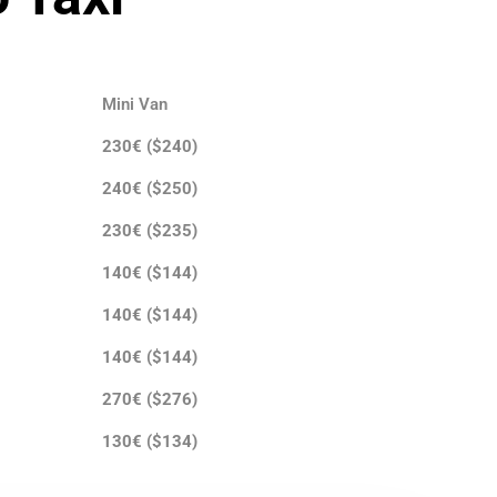
Mini Van
230€ ($240)
240€ ($250)
230€ ($235)
140€ ($144)
140€ ($144)
140€ ($144)
270€ ($276)
130€ ($134)